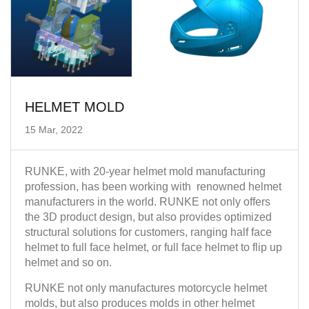
HELMET MOLD
15 Mar, 2022
RUNKE, with 20-year helmet mold manufacturing
profession, has been working with renowned helmet
manufacturers in the world. RUNKE not only offers
the 3D product design, but also provides optimized
structural solutions for customers, ranging half face
helmet to full face helmet, or full face helmet to flip up
helmet and so on.
RUNKE not only manufactures motorcycle helmet
molds, but also produces molds in other helmet