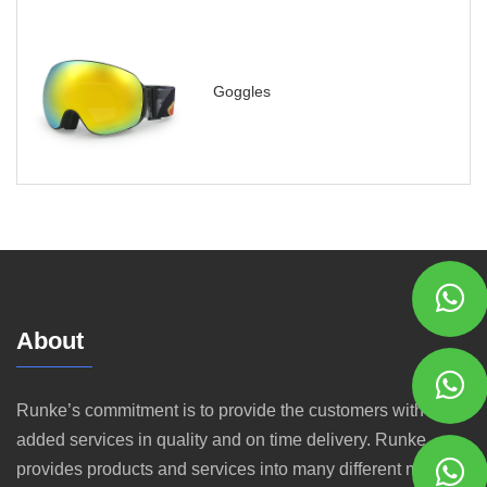
Goggles
About
Runke’s commitment is to provide the customers with value
added services in quality and on time delivery. Runke
provides products and services into many different markets