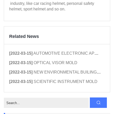
industry, like car racing helmet, personal safety
helmet, sport helmet and so on.
Related News
[2022-03-15]
AUTOMOTIVE ELECTRONIC APPLIANCE MOL...
[2022-03-15]
OPTICAL VISOR MOLD
[2022-03-15]
NEW ENVIRONMENTAL BUILING PLASTIC M...
[2022-03-15]
SCIENTIFIC INSTRUMENT MOLD