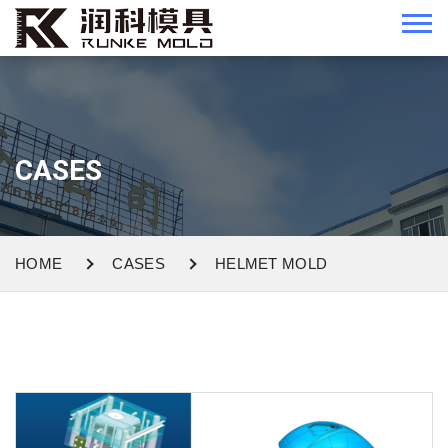
CASES
HOME
CASES
HELMET MOLD