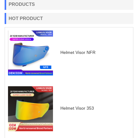
PRODUCTS
HOT PRODUCT
Helmet Visor NFR
Helmet Visor 353