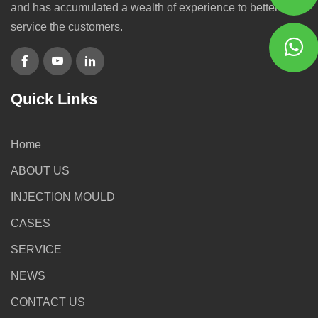
and has accumulated a wealth of experience to better
service the customers.
Quick Links
Home
ABOUT US
INJECTION MOULD
CASES
SERVICE
NEWS
CONTACT US