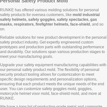
Personal Safety Product Mold
RUNKE has offered various molding solutions for personal
safety products for oversea customers, like
mold industrial
safety helmets, safety goggles, safety spectacles, gas
masks, respirators, firefighter helmets, face-shield
, and so
on.
Reliable solutions for new product development in the personal
safety product industry. Get expertly engineered custom
prototypes and production parts with outstanding performance
and durability. Our solutions span various production stages to
meet your manufacturing goals.
Upgrade your safety equipment manufacturing capabilities with
our personal safety product mold. The flexibility of personal
security product tooling allows for customization to meet
specific design requirements and personalization options,
ensuring that each product meets the unique needs of the end
user. You can customize safety goggles mold, goggles,
motorcycle helmet visor mold, face-shield mold, and more at
RUNKE.
We have a long list of production-grade metal and composite