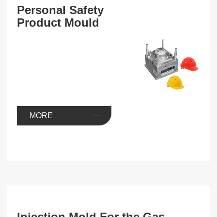
Personal Safety
Product Mould
MORE
Injection Mold For the Gas