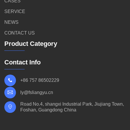
CASES
SERVICE
NEWS
CONTACT US
Product Category
Contact Info
+86 757 86502229
ly@fsliangyu.cn
Road No.4, shangxi Industrial Park, Jiujiang Town,
Foshan, Guangdong China