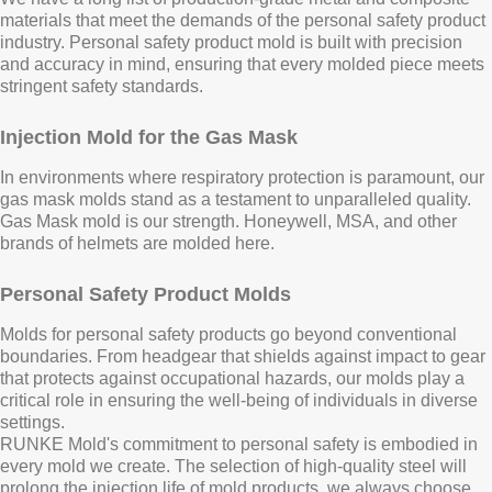
materials that meet the demands of the personal safety product
industry. Personal safety product mold is built with precision
and accuracy in mind, ensuring that every molded piece meets
stringent safety standards.
Injection Mold for the Gas Mask
In environments where respiratory protection is paramount, our
gas mask molds stand as a testament to unparalleled quality.
Gas Mask mold is our strength. Honeywell, MSA, and other
brands of helmets are molded here.
Personal Safety Product Molds
Molds for personal safety products go beyond conventional
boundaries. From headgear that shields against impact to gear
that protects against occupational hazards, our molds play a
critical role in ensuring the well-being of individuals in diverse
settings.
RUNKE Mold's commitment to personal safety is embodied in
every mold we create. The selection of high-quality steel will
prolong the injection life of mold products, we always choose