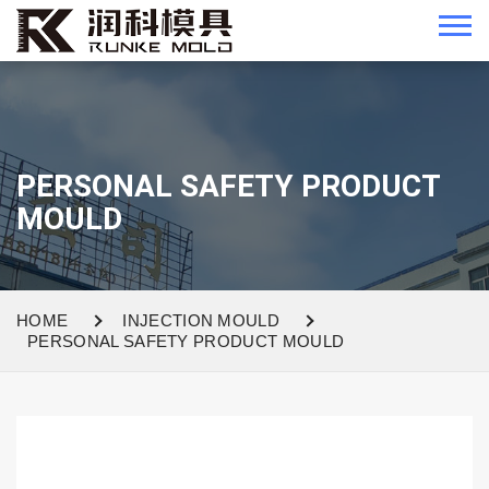
PERSONAL SAFETY PRODUCT
MOULD
HOME
INJECTION MOULD
PERSONAL SAFETY PRODUCT MOULD