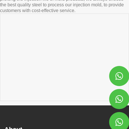
the best quality steel to process our injection mold, to provide
customers with cost-effective service.