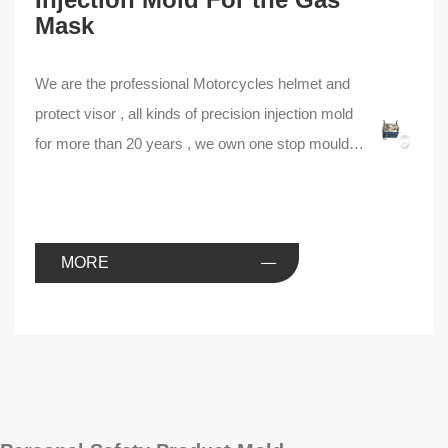
Mask
We are the professional Motorcycles helmet and
protect visor , all kinds of precision injection mold
for more than 20 years , we own one stop mould
tooling line , experienced mould design and
making team , we can help you to find the best
way of injection mould solution .
MORE