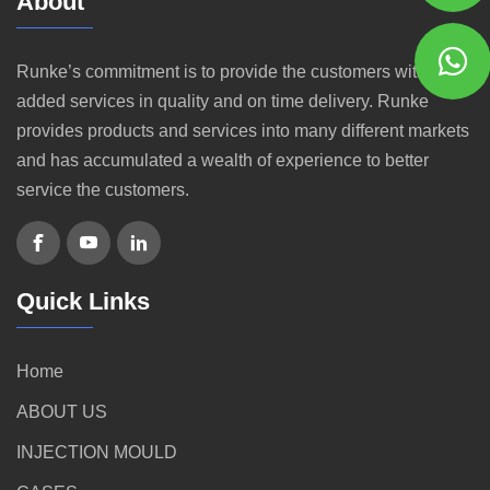
About
Runke’s commitment is to provide the customers with value
added services in quality and on time delivery. Runke
provides products and services into many different markets
and has accumulated a wealth of experience to better
service the customers.
Quick Links
Home
ABOUT US
INJECTION MOULD