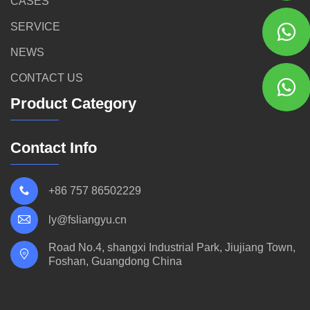
CASES
SERVICE
NEWS
CONTACT US
Product Category
Contact Info
+86 757 86502229
ly@fsliangyu.cn
Road No.4, shangxi Industrial Park, Jiujiang Town,
Foshan, Guangdong China