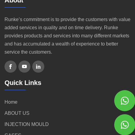
About
Runke’s commitment is to provide the customers with value
added services in quality and on time delivery. Runke
provides products and services into many different markets
and has accumulated a wealth of experience to better
service the customers.
Quick Links
Home
ABOUT US
INJECTION MOULD