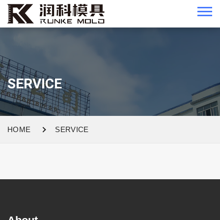
SERVICE
HOME
SERVICE